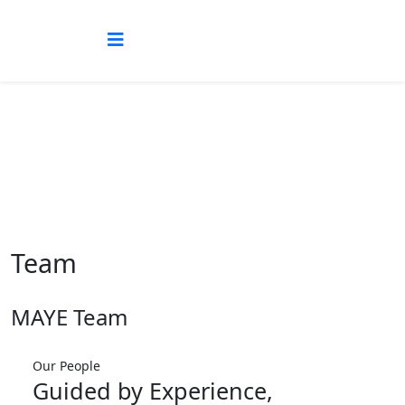
Team
Team
MAYE Team
Our People
Guided by Experience,