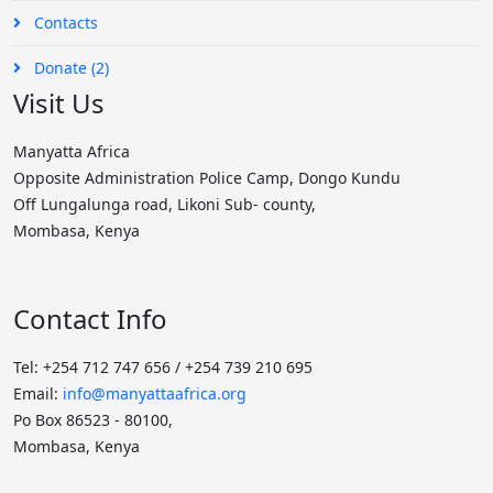
Contacts
Donate (2)
Visit Us
Manyatta Africa
Opposite Administration Police Camp, Dongo Kundu
Off Lungalunga road, Likoni Sub- county,
Mombasa, Kenya
Contact Info
Tel: +254 712 747 656 / +254 739 210 695
Email:
info@manyattaafrica.org
Po Box 86523 - 80100,
Mombasa, Kenya