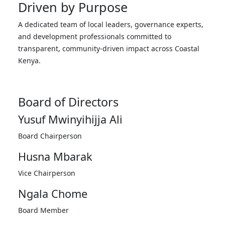
Driven by Purpose
A dedicated team of local leaders, governance experts,
and development professionals committed to
transparent, community-driven impact across Coastal
Kenya.
Board of Directors
Yusuf Mwinyihijja Ali
Board Chairperson
Husna Mbarak
Vice Chairperson
Ngala Chome
Board Member