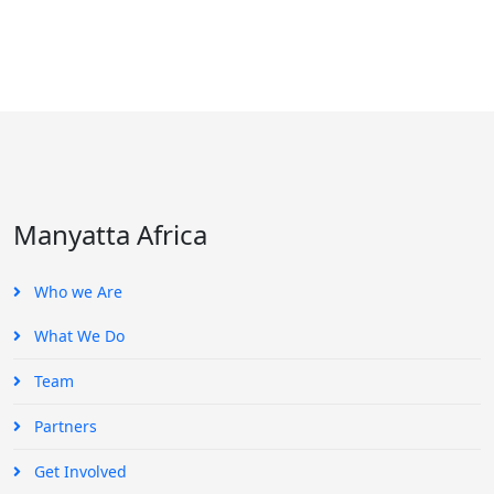
Manyatta Africa
Who we Are
What We Do
Team
Partners
Get Involved