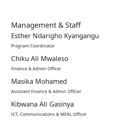
Management & Staff
Esther Ndarigho Kyangangu
Program Coordinator
Chiku Ali Mwaleso
Finance & Admin Officer
Masika Mohamed
Assistant Finance & Admin Officer
Kibwana Ali Gasinya
ICT, Communications & MERL Officer