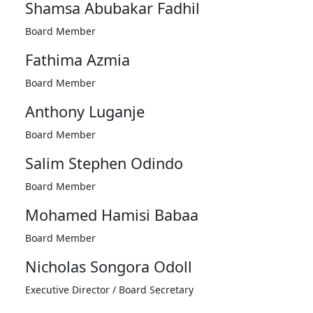
Shamsa Abubakar Fadhil
Board Member
Fathima Azmia
Board Member
Anthony Luganje
Board Member
Salim Stephen Odindo
Board Member
Mohamed Hamisi Babaa
Board Member
Nicholas Songora Odoll
Executive Director / Board Secretary