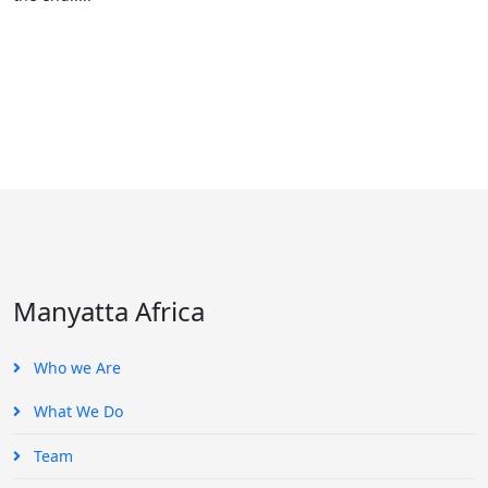
Manyatta Africa
Who we Are
What We Do
Team