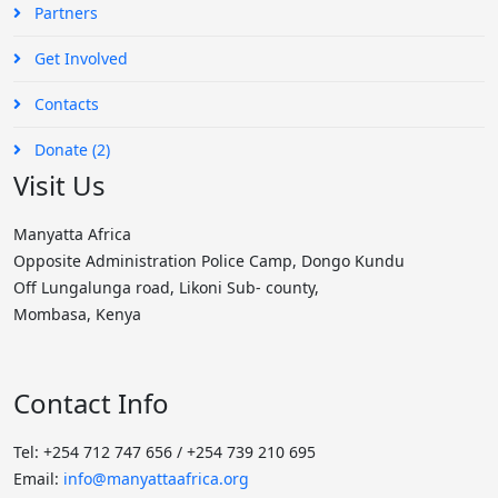
Partners
Get Involved
Contacts
Donate (2)
Visit Us
Manyatta Africa
Opposite Administration Police Camp, Dongo Kundu
Off Lungalunga road, Likoni Sub- county,
Mombasa, Kenya
Contact Info
Tel: +254 712 747 656 / +254 739 210 695
Email:
info@manyattaafrica.org