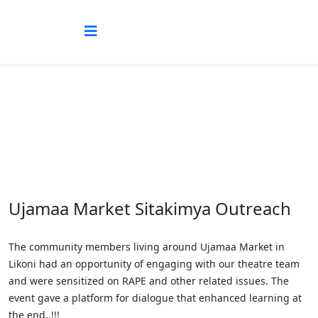
Blog
Ujamaa Market Sitakimya Outreach
The community members living around Ujamaa Market in
Likoni had an opportunity of engaging with our theatre team
and were sensitized on RAPE and other related issues. The
event gave a platform for dialogue that enhanced learning at
the end..!!!